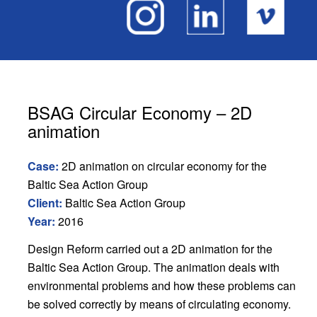
BSAG Circular Economy – 2D
animation
Case:
2D animation on circular economy for the
Baltic Sea Action Group
Client:
Baltic Sea Action Group
Year:
2016
Design Reform carried out a 2D animation for the
Baltic Sea Action Group. The animation deals with
environmental problems and how these problems can
be solved correctly by means of circulating economy.