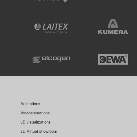
Animations
Videoanimations
3D visualizations
3D Virtual showroom