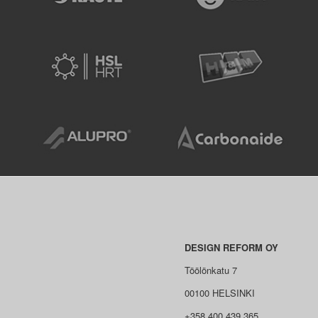
DESIGN REFORM OY
Töölönkatu 7
00100 HELSINKI
+358 400 439 365