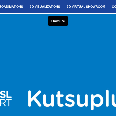
EOANIMATIONS
3D VISUALIZATIONS
3D VIRTUAL SHOWROOM
C