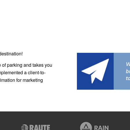
estination!
e of parking and takes you
mplemented a client-to-
nimation for marketing