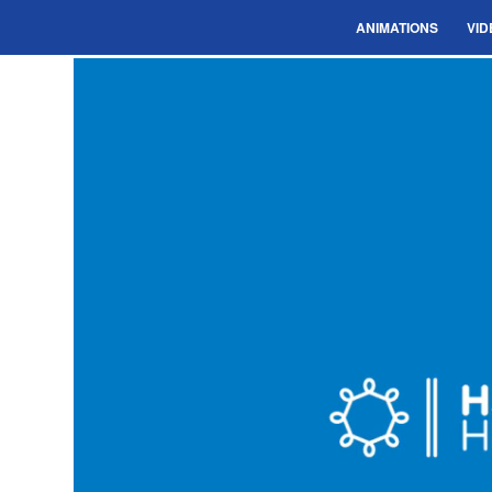
ANIMATIONS
VID