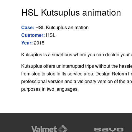
HSL Kutsuplus animation
Case:
HSL Kutsuplus animation
Customer:
HSL
Year:
2015
Kutsuplus is a smart bus where you can decide your d
Kutsuplus offers uninterrupted trips without the hassl
from stop to stop in its service area. Design Reform i
professional version and a visionary version of the a
purposes in two languages.