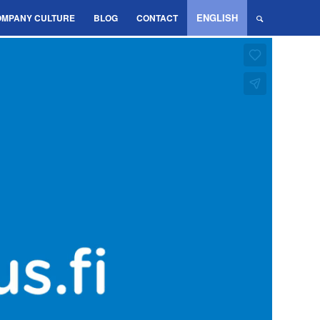
ENGLISH
OMPANY CULTURE
BLOG
CONTACT