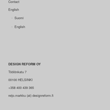
Contact
English
Suomi
English
DESIGN REFORM OY
Töölönkatu 7
00100 HELSINKI
+358 400 439 365
reijo.markku (at) designreform.fi