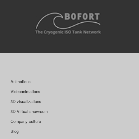
Animations
Videoanimations
3D visualizations
3D Virtual showroom
Company culture
Blog