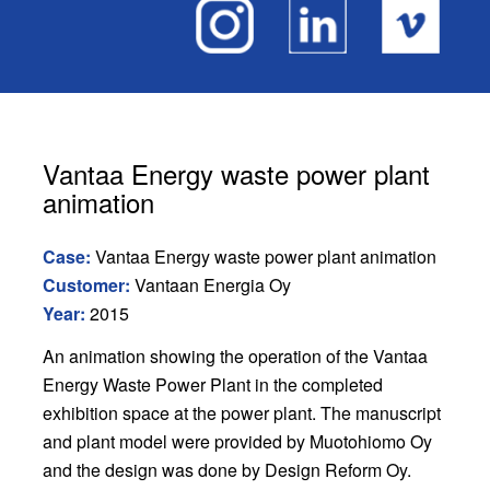
Vantaa Energy waste power plant
animation
Case:
Vantaa Energy waste power plant animation
Customer:
Vantaan Energia Oy
Year:
2015
An animation showing the operation of the Vantaa
Energy Waste Power Plant in the completed
exhibition space at the power plant. The manuscript
and plant model were provided by Muotohiomo Oy
and the design was done by Design Reform Oy.